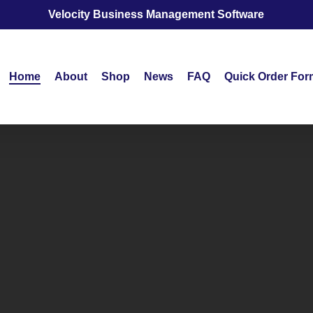
Velocity Business Management Software
Home
About
Shop
News
FAQ
Quick Order For