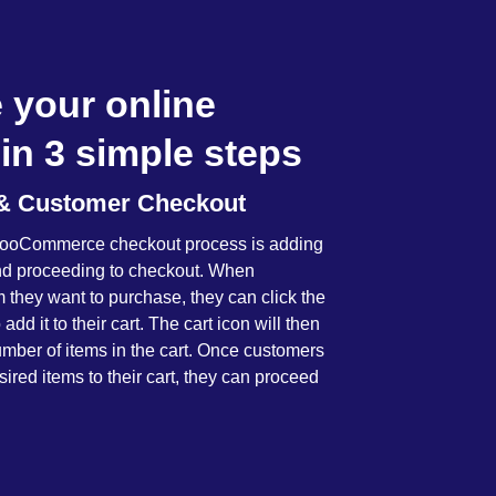
 your online
in 3 simple steps
t & Customer Checkout
e WooCommerce checkout process is adding
and proceeding to checkout. When
m they want to purchase, they can click the
 add it to their cart. The cart icon will then
mber of items in the cart. Once customers
ired items to their cart, they can proceed