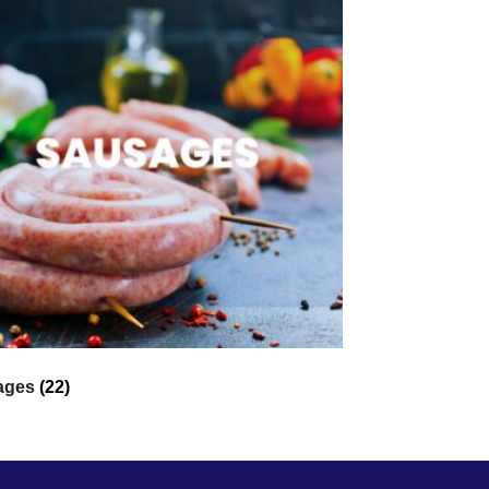
ages
(22)