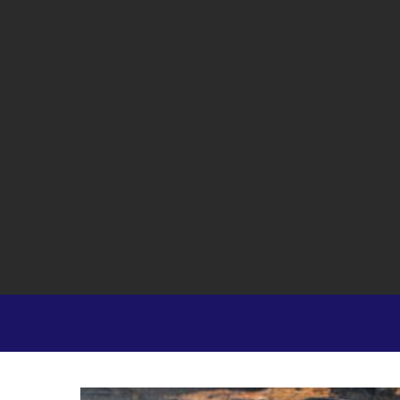
Hit enter to search or ESC to close