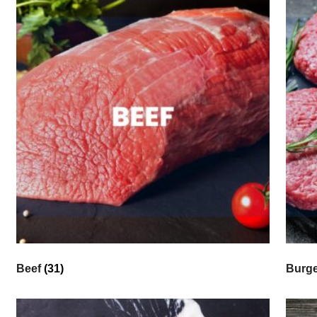
Beef
(31)
Burg