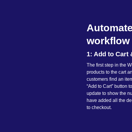
Automate
workflow 
1: Add to Car
The first step in th
products to the cart 
customers find an ite
“Add to Cart” button to
update to show the nu
have added all the des
to checkout.