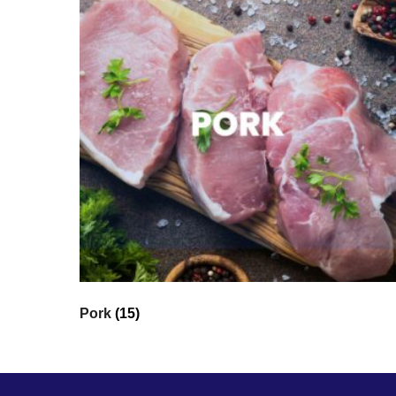
Pork
(15)