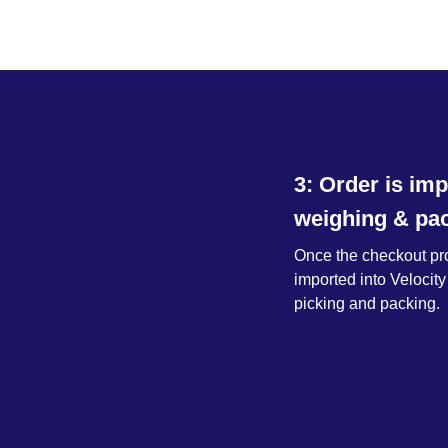
3: Order is imp
weighing & pac
Once the checkout proc
imported into Velocity
picking and packing.