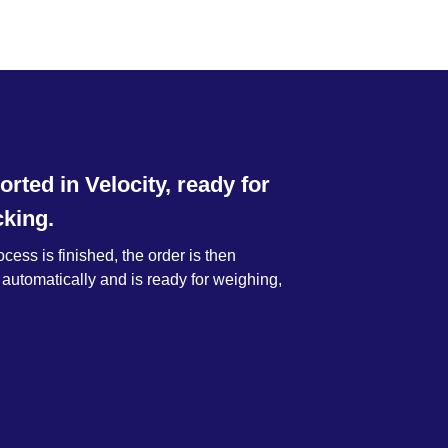
orted in Velocity, ready for
king.
ess is finished, the order is then
 automatically and is ready for weighing,