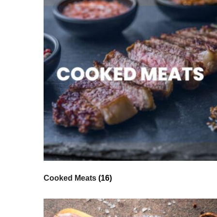
Cooked Meats
(16)