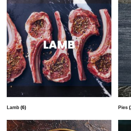
Lamb
(6)
Pies