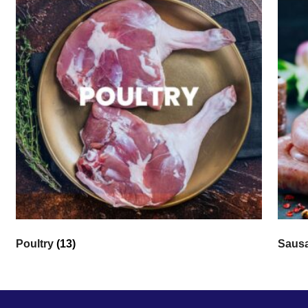
Poultry
(13)
Saus