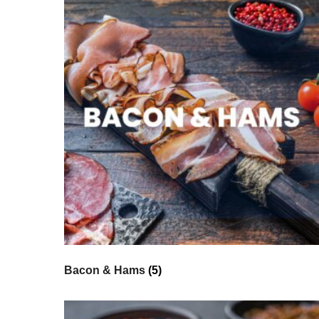
Bacon & Hams
(5)