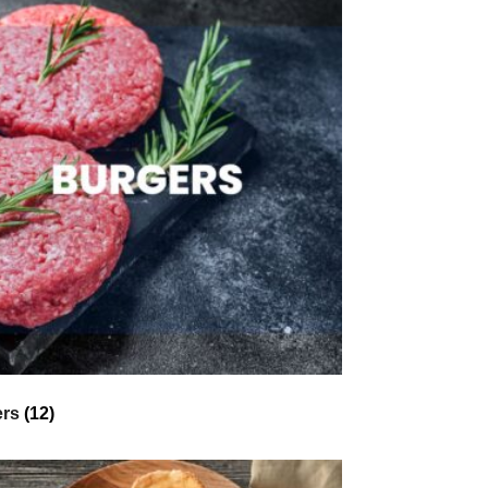
ers
(12)