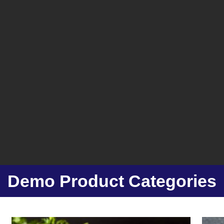
Demo Product Categories