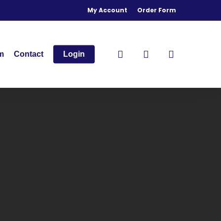
My Account
Order Form
search
account
m
Contact
Login