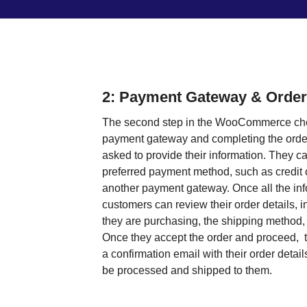
2: Payment Gateway & Order
The second step in the WooCommerce che
payment gateway and completing the order
asked to provide their information. They ca
preferred payment method, such as credit 
another payment gateway. Once all the inf
customers can review their order details, i
they are purchasing, the shipping method, a
Once they accept the order and proceed, t
a confirmation email with their order detail
be processed and shipped to them.