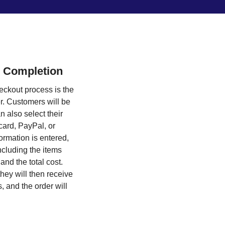
 Completion
ckout process is the
. Customers will be
n also select their
card, PayPal, or
ormation is entered,
ncluding the items
nd the total cost.
hey will then receive
s, and the order will