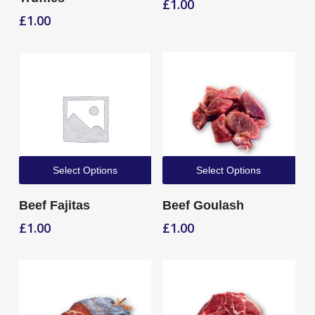
£
1.00
£
1.00
Select Options
Select Options
Beef Fajitas
Beef Goulash
£
1.00
£
1.00