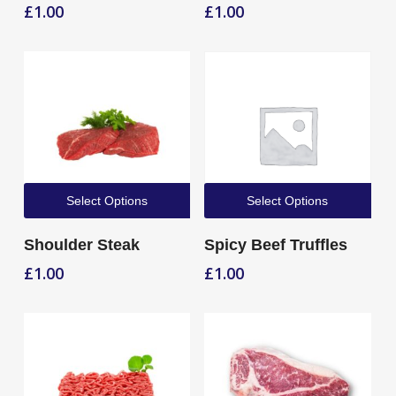
£
1.00
£
1.00
Select Options
Select Options
Shoulder Steak
Spicy Beef Truffles
£
1.00
£
1.00