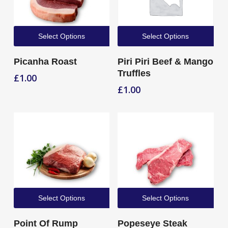
Select Options
Select Options
Picanha Roast
Piri Piri Beef & Mango
Truffles
£
1.00
£
1.00
Select Options
Select Options
Point Of Rump
Popeseye Steak