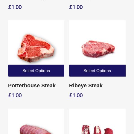
£
1.00
£
1.00
Select Options
Select Options
Porterhouse Steak
Ribeye Steak
£
1.00
£
1.00