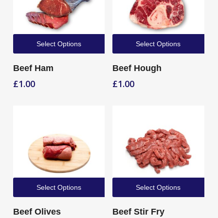
Select Options
Select Options
Beef Ham
Beef Hough
£
1.00
£
1.00
Select Options
Select Options
Beef Olives
Beef Stir Fry