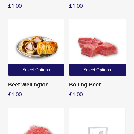
£
1.00
£
1.00
Select Options
Select Options
Beef Wellington
Boiling Beef
£
1.00
£
1.00