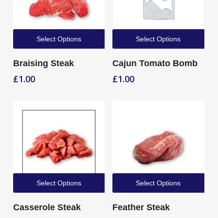
Select Options
Select Options
Braising Steak
Cajun Tomato Bomb
£
1.00
£
1.00
Select Options
Select Options
Casserole Steak
Feather Steak