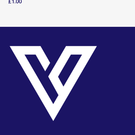
£
1.00