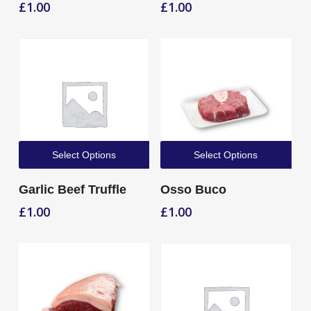
£
1.00
£
1.00
Select Options
Select Options
Garlic Beef Truffle
Osso Buco
£
1.00
£
1.00