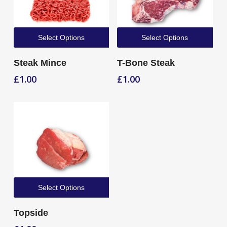
Select Options
Select Options
Steak Mince
T-Bone Steak
£
1.00
£
1.00
Select Options
Topside