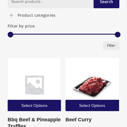
Search
for:
Product categories
Filter by price
Min
Max
Filter
pric
pric
Select Options
Select Options
Bbq Beef & Pineapple
Beef Curry
Truffles