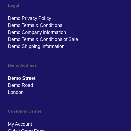
Legal
Demo Privacy Policy
Demo Terms & Conditions
Demo Company Information
Demo Terms & Conditions of Sale
Demo Shipping Information
Demo Address
Demo Street
Demo Road
London
Customer Centre
My Account