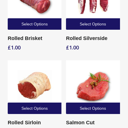
Select Options
Select Options
Rolled Brisket
Rolled Silverside
£
1.00
£
1.00
Select Options
Select Options
Rolled Sirloin
Salmon Cut