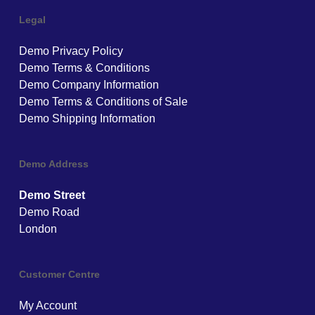
Legal
Demo Privacy Policy
Demo Terms & Conditions
Demo Company Information
Demo Terms & Conditions of Sale
Demo Shipping Information
Demo Address
Demo Street
Demo Road
London
Customer Centre
My Account