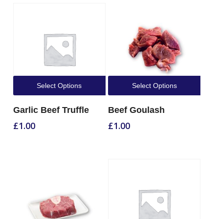
Select Options
Select Options
Garlic Beef Truffle
Beef Goulash
£
1.00
£
1.00