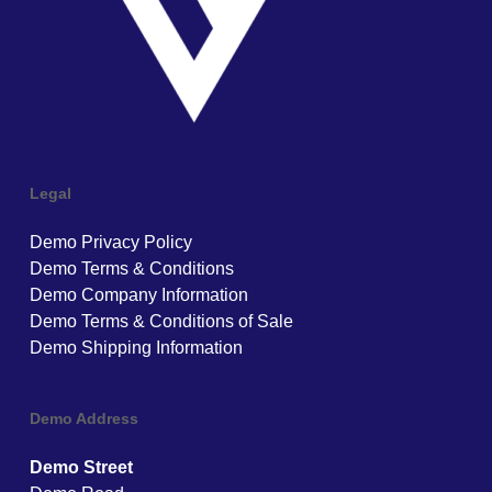
Legal
Demo Privacy Policy
Demo Terms & Conditions
Demo Company Information
Demo Terms & Conditions of Sale
Demo Shipping Information
Demo Address
Demo Street