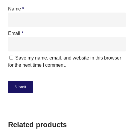
Name
*
Email
*
Save my name, email, and website in this browser
for the next time I comment.
Related products