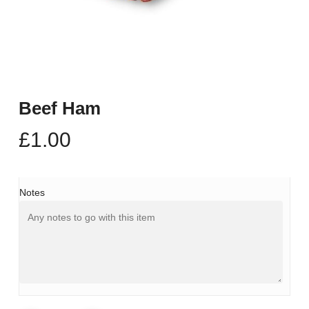
Beef Ham
£
1.00
Notes