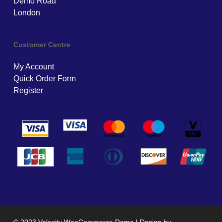
Demo Road
London
Customer Centre
My Account
Quick Order Form
Register