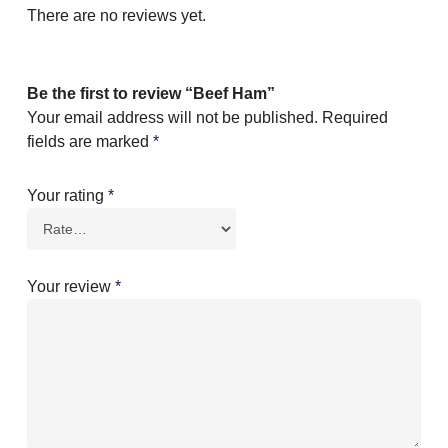
There are no reviews yet.
Be the first to review “Beef Ham”
Your email address will not be published.
Required
fields are marked
*
Your rating
*
Your review
*