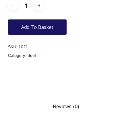
Add To Basket
SKU:
1021
Category:
Beef
Reviews (0)