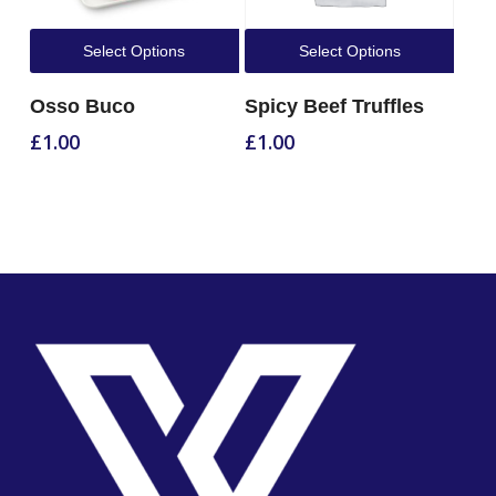
Select Options
Select Options
Osso Buco
Spicy Beef Truffles
£
1.00
£
1.00