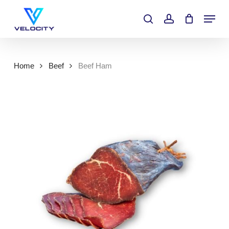
Skip
Menu
to
search
account
main
content
Home
Beef
Beef Ham