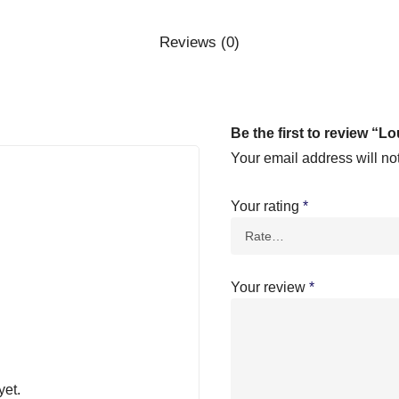
Reviews (0)
Be the first to review “Lo
Your email address will no
Your rating
*
Your review
*
yet.