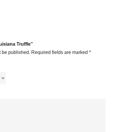
uisiana Truffle”
t be published.
Required fields are marked
*