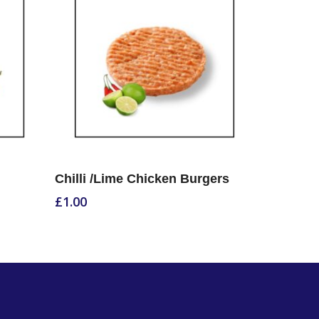
Select Options
Chilli /Lime Chicken Burgers
£
1.00