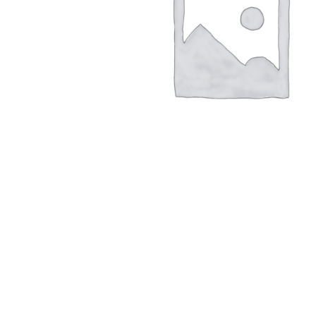
Hit enter to search or ESC to close