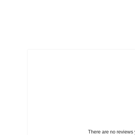
There are no reviews 