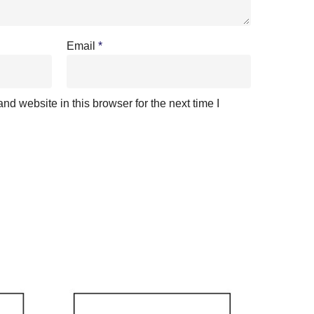
Email
*
d website in this browser for the next time I