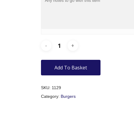
Add To Basket
SKU:
1129
Category:
Burgers