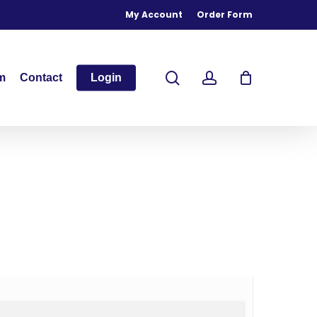
My Account
Order Form
search
account
m
Contact
Login