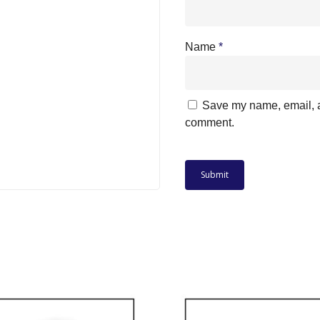
Name
*
Save my name, email, an
comment.