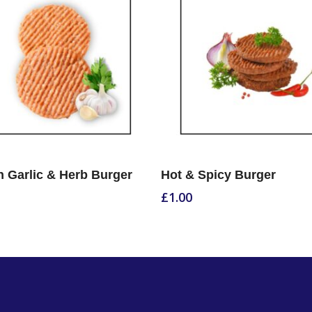
Select Options
Select Options
 Garlic & Herb Burger
Hot & Spicy Burger
£
1.00