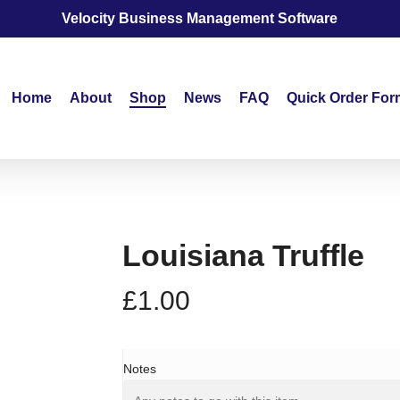
Velocity Business Management Software
Home
About
Shop
News
FAQ
Quick Order For
Louisiana Truffle
£
1.00
Notes