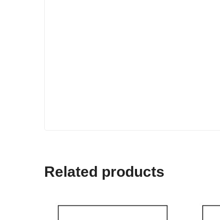
Related products