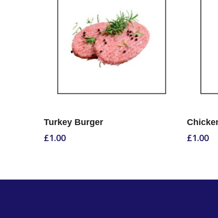
Select Options
Turkey Burger
Chicken
£
1.00
£
1.00