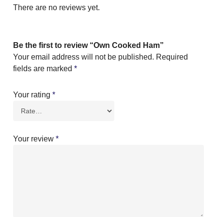
There are no reviews yet.
Be the first to review “Own Cooked Ham”
Your email address will not be published.
Required
fields are marked
*
Your rating
*
Your review
*