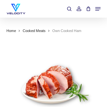
Skip
Menu
to
search
account
main
content
Home
Cooked Meats
Own Cooked Ham