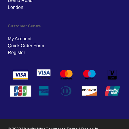
Demo Road
London
Customer Centre
My Account
Quick Order Form
Register