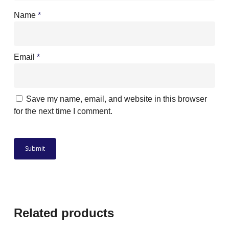
Name
*
Email
*
Save my name, email, and website in this browser
for the next time I comment.
Related products