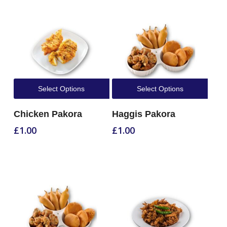
Select Options
Select Options
Chicken Pakora
Haggis Pakora
£
1.00
£
1.00