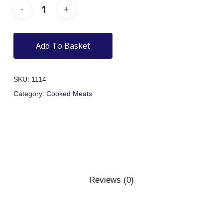
Add To Basket
SKU:
1114
Category:
Cooked Meats
Reviews (0)