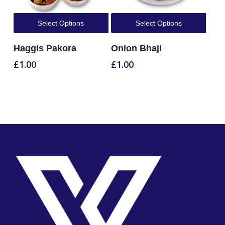
Select Options
Select Options
Haggis Pakora
Onion Bhaji
£
1.00
£
1.00