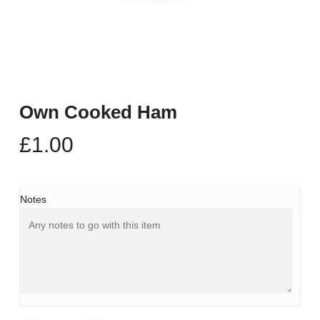
Own Cooked Ham
£
1.00
Notes