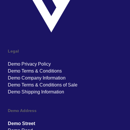
Legal
Demo Privacy Policy
Demo Terms & Conditions
Demo Company Information
Demo Terms & Conditions of Sale
Demo Shipping Information
Demo Address
Demo Street